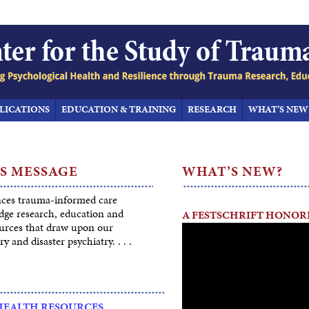
LICATIONS
EDUCATION & TRAINING
RESEARCH
WHAT’S NEW
S MESSAGE
WHAT’S NEW?
ces trauma-informed care
dge research, education and
A FESTSCHRIFT HONORI
ources that draw upon our
ry and disaster psychiatry. . . .
HEALTH RESOURCES