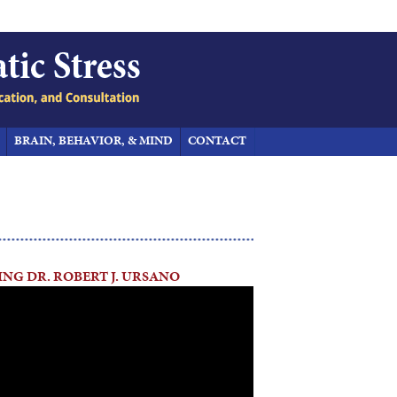
BRAIN, BEHAVIOR, & MIND
CONTACT
NG DR. ROBERT J. URSANO