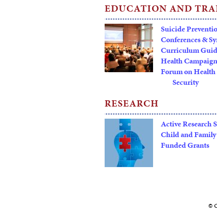
EDUCATION AND TRA
Suicide Preventi
Conferences & S
Curriculum Gui
Health Campaign
Forum on Health 
Security
RESEARCH
Active Research 
Child and Family
Funded Grants
© C