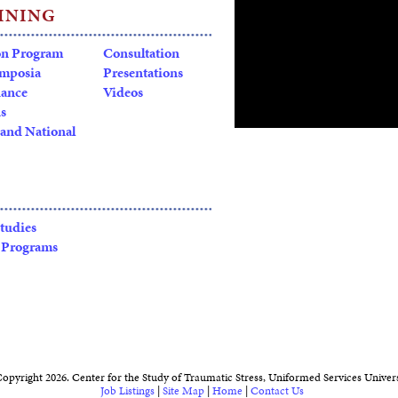
INING
on Program
Consultation
ymposia
Presentations
dance
Videos
s
and National
Click
HERE
for full transcri
Studies
 Programs
Brain, Behavior, & Mind
, s
Traumatic Stress (CSTS) at 
a series of global forums feat
and leaders whose work span
public health. Each event ex
health and illness by integ
and from the research bench
opyright 2026. Center for the Study of Traumatic Stress, Uniformed Services Univers
science and clinical care nee
Job Listings
|
Site Map
|
Home
|
Contact Us