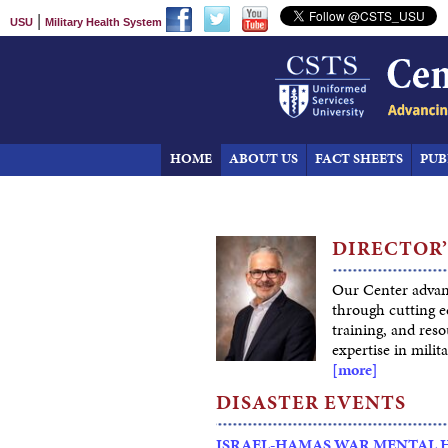
|
USU
Military Health System
HOME
ABOUT US
FACT SHEETS
PUB
DIRECTOR’
Our Center advan
through cutting e
training, and res
expertise in milita
[more]
DISASTER EVENTS
ISRAEL-HAMAS WAR MENTAL 