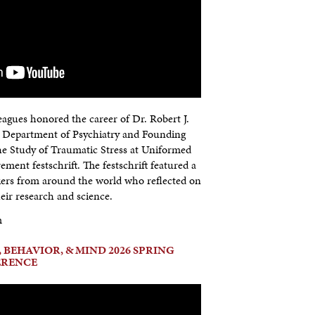
agues honored the career of Dr. Robert J.
e Department of Psychiatry and Founding
the Study of Traumatic Stress at Uniformed
rement festschrift. The festschrift featured a
kers from around the world who reflected on
eir research and science.
m
 BEHAVIOR, & MIND 2026 SPRING
ERENCE