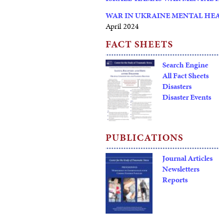
WAR IN UKRAINE MENTAL HE
April 2024
FACT SHEETS
Search Engine
All Fact Sheets
Disasters
Disaster Events
PUBLICATIONS
Journal Articles
Newsletters
Reports