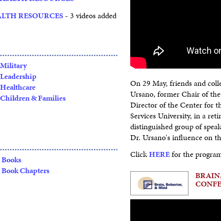
ALTH RESOURCES
- 3 videos added
Military
Leadership
On 29 May, friends and colle
Healthcare
Ursano, former Chair of th
Children & Families
Director of the Center for 
Services University, in a reti
distinguished group of spea
Dr. Ursano's influence on th
Click
HERE
for the progra
Books
Book Chapters
BRAIN,
CONF