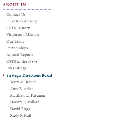
ABOUT US
Contact Us
Director’s Message
CSTS History
Vision and Mission
Our Team
Partnerships
Annual Reports
CSTS in the News
Job Listings
Strategic Directions Board
Terry M. Rauch
Amy B. Adler
Matthew E. Kleiman
Harvey B. Pollard
David Riggs
Rudy P. Rull