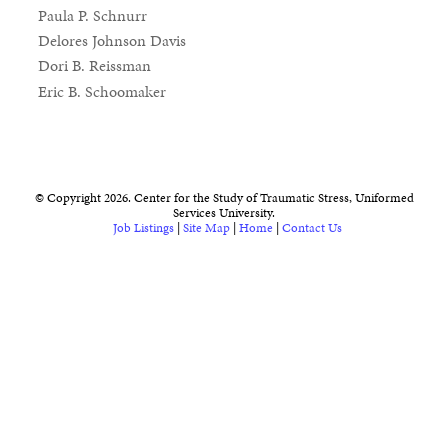
Paula P. Schnurr
Delores Johnson Davis
Dori B. Reissman
Eric B. Schoomaker
© Copyright 2026. Center for the Study of Traumatic Stress, Uniformed
Services University.
Job Listings
|
Site Map
|
Home
|
Contact Us