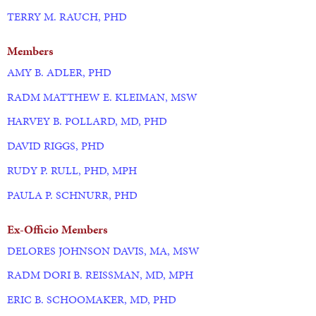
TERRY M. RAUCH, PHD
Members
AMY B. ADLER, PHD
RADM MATTHEW E. KLEIMAN, MSW
HARVEY B. POLLARD, MD, PHD
DAVID RIGGS, PHD
RUDY P. RULL, PHD, MPH
PAULA P. SCHNURR, PHD
Ex-Officio Members
DELORES JOHNSON DAVIS, MA, MSW
RADM DORI B. REISSMAN, MD, MPH
ERIC B. SCHOOMAKER, MD, PHD