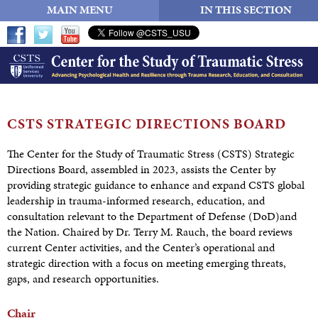
MAIN MENU
IN THIS SECTION
CSTS STRATEGIC
DIRECTIONS BOARD
The Center for the Study of Traumatic Stress (CSTS) Strategic
Directions Board, assembled in 2023, assists the Center by
providing strategic guidance to enhance and expand CSTS global
leadership in trauma-informed research, education, and
consultation relevant to the Department of Defense (DoD)and
the Nation. Chaired by Dr. Terry M. Rauch, the board reviews
current Center activities, and the Center’s operational and
strategic direction with a focus on meeting emerging threats,
gaps, and research opportunities.
Chair