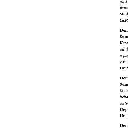
and 
from
Stu
(APS
Demp
Sumb
Kess
adul
a ps
Amer
Unit
Demp
Sumb
Stei
beha
auto
Depr
Unit
Demp