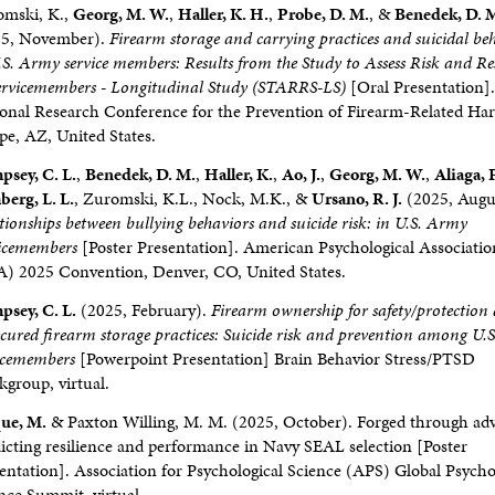
omski, K.,
Georg, M. W.
,
Haller, K. H.
,
Probe, D. M.
, &
Benedek, D. 
25, November).
Firearm storage and carrying practices and suicidal be
.S. Army service members: Results from the Study to Assess Risk and Res
ervicemembers - Longitudinal Study (STARRS-LS)
[Oral Presentation]
onal Research Conference for the Prevention of Firearm-Related Ha
e, AZ, United States.
sey, C. L.
,
Benedek, D. M.
,
Haller, K.
,
Ao, J.
,
Georg, M. W.
,
Aliaga, P
erg, L. L.
, Zuromski, K.L., Nock, M.K., &
Ursano, R. J.
(2025, Augu
tionships between bullying behaviors and suicide risk: in U.S. Army
vicemembers
[Poster Presentation]. American Psychological Associatio
) 2025 Convention, Denver, CO, United States.
sey, C. L.
(2025, February).
Firearm ownership for safety/protection
cured firearm storage practices: Suicide risk and prevention among U.
icemembers
[Powerpoint Presentation] Brain Behavior Stress/PTSD
group, virtual.
ue, M.
& Paxton Willing, M. M. (2025, October). Forged through adv
icting resilience and performance in Navy SEAL selection [Poster
entation]. Association for Psychological Science (APS) Global Psycho
nce Summit, virtual.