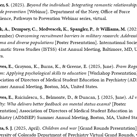
er, S.
(2025).
Beyond the individual: Integrating romantic relationship
ide prevention
[Webinar]. Department of the Navy, Office of Force
lience, Pathways to Prevention Webinar series, virtual.
k, A.
,
Dempsey, C.
,
Medvescek, K.
,
Spangler, P.
, &
Williams, M.
(202
tember)
Overcoming recruitment barriers in military research: Address
ma and diverse populations
[Poster Presentation]. International Socie
matic Stress Studies (ISTSS) 41st Annual Meeting, Baltimore, MD, 
es.
ves, E.
, Grayson, K., Burns, K., & Greene, E. (2025, June).
From Roge
m: Applying psychological skills to education
[Workshop Presentation
ciation of Directors of Medical Student Education in Psychiatry (
er Annual Meeting, Boston, MA, United States.
ves, E.
, Raiciulescu, S., Belmonte, D., & Duncan, J. (2025, June).
AI v
lty: Who delivers better feedback on mental status exams?
[Poster
entation] Association of Directors of Medical Student Education in
chiatry (ADMSEP) Summer Annual Meeting, Boston, MA, United Sta
a, S. J.
(2025, April).
Children and war
[Grand Rounds Presentation]
ersity of Colorado Department of Psychiatry Virtual Grand Rounds, v