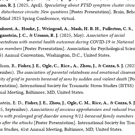
no, R. J.
(2025, April).
Speculating about PTSD symptom cluster circu
p disturbance circuits: New questions
[Poster Presentation]. Brain, Beha
Mind 2025 Spring Conference, virtual.
horst, A.
,
Hooke, J.
,
Weingrad, A.
,
Mash, H. B. H.
,
Fullerton, C. S.
,
anstein, J. C.
, &
Ursano, R. J.
(2025, May).
Association of social
ectedness with mental health outcomes during COVID-19 in Nationa
ice members
[Poster Presentation]. Association for Psychological Scie
) Annual Convention, Washington, D.C., United States.
dham, B.,
Fisher, J. E.
,
Ogle, C.
,
Rice., A.
,
Zhou, J.
, &
Cozza, S. J.
(202
tember).
The association of parental relatedness and emotional closenes
rity of grief in parents bereaved of sons by sudden and violent death
[Po
entation]. International Society for Traumatic Stress Studies (ISTSS)
al Meeting, Baltimore, MD, United States.
stein, E. D.,
Fisher, J. E.
,
Zhou, J.
,
Ogle, C. M.
,
Rice, A.
, &
Cozza, S. J
5, September).
Associations of anxious apprehension and reduced trus
rs with prolonged grief disorder among 9/11-bereaved family members
s after the attacks
[Poster Presentation]. International Society for Tr
ss Studies, 41st Annual Meeting, Baltimore, MD, United States.