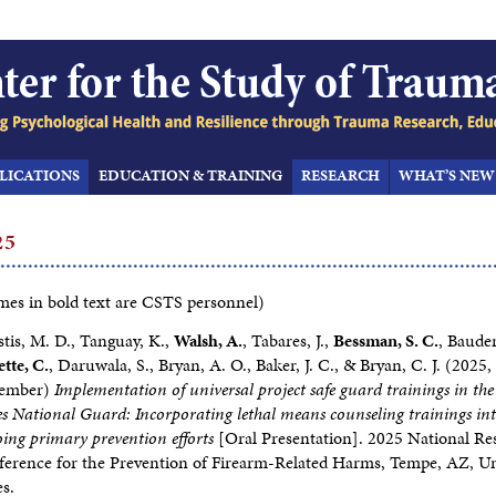
LICATIONS
EDUCATION & TRAINING
RESEARCH
WHAT’S NEW
25
es in bold text are CSTS personnel)
tis, M. D., Tanguay, K.,
Walsh, A.
, Tabares, J.,
Bessman, S. C.
, Bauder
ette, C.
, Daruwala, S., Bryan, A. O., Baker, J. C., & Bryan, C. J. (2025,
ember)
Implementation of universal project safe guard trainings in the
es National Guard: Incorporating lethal means counseling trainings in
ing primary prevention efforts
[Oral Presentation]. 2025 National Re
erence for the Prevention of Firearm-Related Harms, Tempe, AZ, U
es.