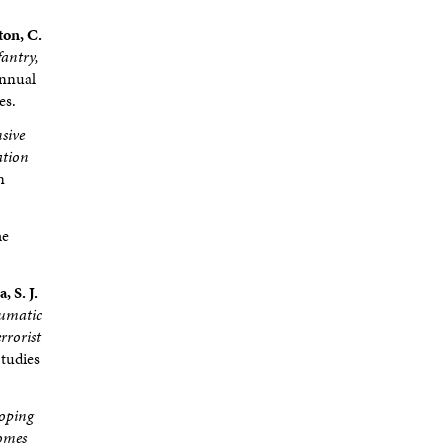
ton, C.
fantry,
Annual
es.
sive
ation
n
he
, S. J.
aumatic
rrorist
Studies
oping
comes