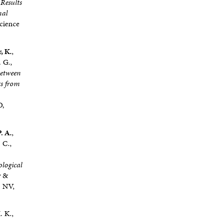
 Results
nal
Science
, K.
,
 G.,
between
ts from
O,
. A.
,
 C.,
ological
y &
, NV,
. K.,