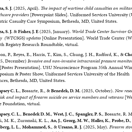
a, S. J.
(2025, April).
The impact of wartime child casualties on milita
thcare providers
[Powerpoint Slides]. Uniformed Services University
atric Casualty Care Symposium, Bethesda, MD, United States.
a, S. J.
&
Fisher, J. E
(2025, January).
World Trade Center Survivor Gr
dy (WTCSGS) updates
[Online Presentation]. World Trade Center (
th Registry Research Roundtable, virtual.
on, P., Reyes, E., Harris, T., Kim, S., Chung, J. H., Radford, K., &
Cho
25, December)
Invasive and non-invasive intracranial pressure monito
[Poster Presentation]. USU Neuroscience Program 35th Annual Win
osium & Poster Show, Uniformed Services University of the Health
nces, Bethesda, MD, United States.
psey C. L.
, Bossarte, R., &
Benedek, D. M.
(2025, October).
New rese
risk and impact of firearm suicide on service members and veterans
[We
e Foundation, virtual.
sey, C. L.
,
Benedek D. M.
,
West, J. C.
,
Spangler, P. S.
, Bossarte, R. M
, M. K., Zuromski, K. L.,
Ao, J.
,
Georg, M. W.
,
Haller, K.
,
Probe, D.
,
erg, L. L.
,
Mohammed, S.
, &
Ursano, R. J.
(2025, May).
Firearm sto