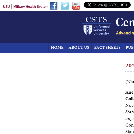
|
USU
Military Health System
HOME
ABOUT US
FACT SHEETS
PUB
20
(Nam
Anes
Coll
Nov
Stat
ongo
Conf
Stat