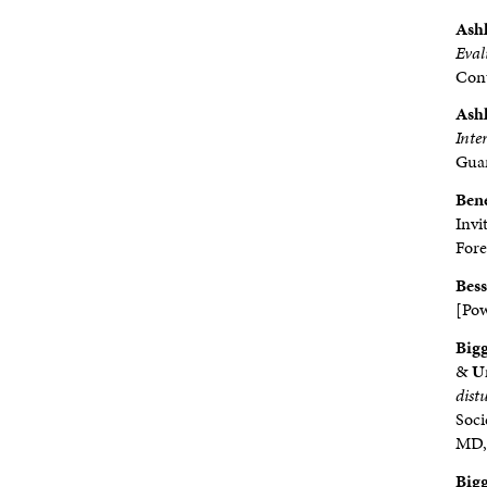
Ashl
Eval
Cont
Ashl
Inte
Guar
Ben
Invi
Fore
Bess
[Pow
Bigg
&
Ur
dist
Soci
MD, 
Bigg