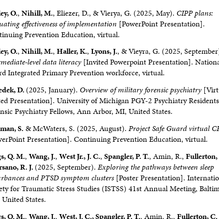
ey, O.
,
Nihill, M.
, Eliezer, D., & Vierya, G. (2025, May).
CIPP plans:
uating effectiveness of implementation
[PowerPoint Presentation].
inuing Prevention Education, virtual.
ey, O.
,
Nihill, M.
,
Haller, K.
,
Lyons, J.
, & Vieyra, G. (2025, September
rmediate-level data literacy
[Invited Powerpoint Presentation]. Nation
d Integrated Primary Prevention workforce, virtual.
edek, D.
(2025, January).
Overview of military forensic psychiatry
[Virt
ted Presentation]. University of Michigan PGY-2 Psychiatry Resident
nsic Psychiatry Fellows, Ann Arbor, MI, United States.
man, S.
& McWaters, S. (2025, August).
Project Safe Guard virtual 
erPoint Presentation]. Continuing Prevention Education, virtual.
s, Q. M.
,
Wang, J.
,
West Jr., J. C.
,
Spangler, P. T.
, Amin, R.,
Fullerton, 
sano, R. J.
(2025, September).
Exploring the pathways between sleep
urbances and PTSD symptom clusters
[Poster Presentation]. Internati
ety for Traumatic Stress Studies (ISTSS) 41st Annual Meeting, Balti
United States.
s, Q. M.
,
Wang, J.
,
West, J. C., Spangler, P. T.
, Amin, R.,
Fullerton, C.