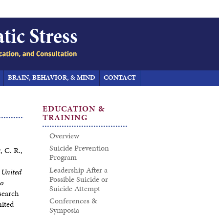
BRAIN, BEHAVIOR, & MIND
CONTACT
EDUCATION &
TRAINING
Overview
Suicide Prevention
, C. R.,
Program
Leadership After a
 United
Possible Suicide or
to
Suicide Attempt
search
Conferences &
nited
Symposia