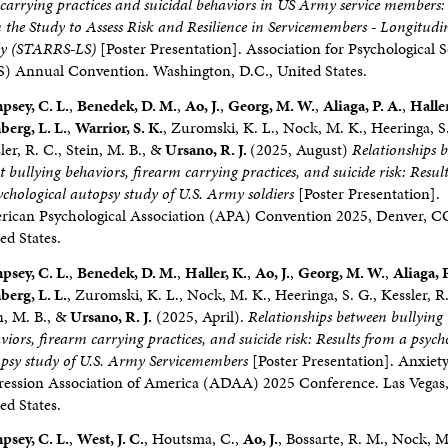
carrying practices and suicidal behaviors in US Army service members:
 the Study to Assess Risk and Resilience in Servicemembers - Longitudi
dy (STARRS-LS)
[Poster Presentation]. Association for Psychological 
) Annual Convention. Washington, D.C., United States.
sey, C. L.
,
Benedek, D. M.
,
Ao, J.
,
Georg, M. W.
,
Aliaga, P. A.
,
Haller
erg, L. L.
,
Warrior, S. K.
, Zuromski, K. L., Nock, M. K., Heeringa, S.
ler, R. C., Stein, M. B., &
Ursano, R. J.
(2025, August)
Relationships 
t bullying behaviors, firearm carrying practices, and suicide risk: Resul
ychological autopsy study of U.S. Army soldiers
[Poster Presentation].
ican Psychological Association (APA) Convention 2025, Denver, C
ed States.
sey, C. L.
,
Benedek, D. M.
,
Haller, K.
,
Ao, J.
,
Georg, M. W.
,
Aliaga, P
erg, L. L.
, Zuromski, K. L., Nock, M. K., Heeringa, S. G., Kessler, R.
n, M. B., &
Ursano, R. J.
(2025, April).
Relationships between bullying
viors, firearm carrying practices, and suicide risk: Results from a psych
psy study of U.S. Army Servicemembers
[Poster Presentation]. Anxiet
ession Association of America (ADAA) 2025 Conference. Las Vegas
ed States.
sey, C. L.
,
West, J. C.
, Houtsma, C.,
Ao, J.
, Bossarte, R. M., Nock, M