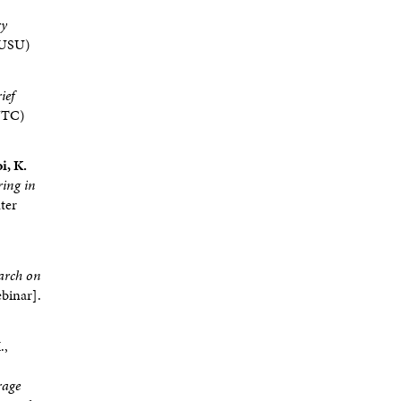
ry
 (USU)
ief
WTC)
i, K.
ring in
ter
arch on
binar].
.,
rage