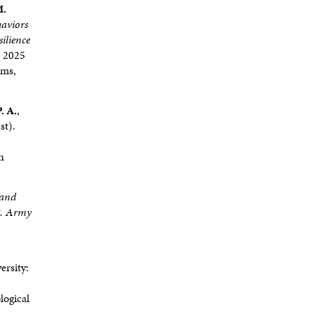
M.
haviors
ilience
. 2025
rms,
. A.
,
st).
n
 and
S. Army
ersity:
logical