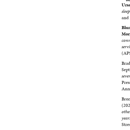
Ursa
slee
and 
Blum
Morg
conn
serv
(APS
Bra
Sep
seve
Pres
Annu
Bron
(202
othe
year
Stre