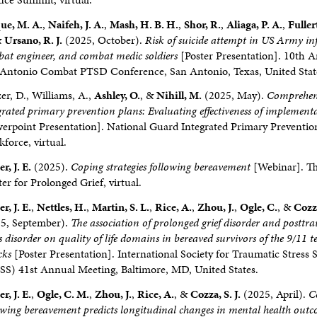
ue, M. A.
,
Naifeh, J. A.
,
Mash, H. B. H.
,
Shor, R.
,
Aliaga, P. A.
,
Fuller
&
Ursano, R. J.
(2025, October).
Risk of suicide attempt in US Army in
at engineer, and combat medic soldiers
[Poster Presentation]. 10th 
Antonio Combat PTSD Conference, San Antonio, Texas, United Stat
zer, D., Williams, A.,
Ashley, O.
, &
Nihill, M.
(2025, May).
Comprehen
grated primary prevention plans: Evaluating effectiveness of implement
erpoint Presentation]. National Guard Integrated Primary Preventio
force, virtual.
r, J. E.
(2025).
Coping strategies following bereavement
[Webinar]. T
er for Prolonged Grief, virtual.
r, J. E.
,
Nettles, H.
,
Martin, S. L.
,
Rice, A.
,
Zhou, J.
,
Ogle, C.
, &
Cozza
5, September).
The association of prolonged grief disorder and posttr
ss disorder on quality of life domains in bereaved survivors of the 9/11 te
cks
[Poster Presentation]. International Society for Traumatic Stress 
SS) 41st Annual Meeting, Baltimore, MD, United States.
r, J. E.
,
Ogle, C. M.
,
Zhou, J.
,
Rice, A.
, &
Cozza, S. J.
(2025, April).
C
owing bereavement predicts longitudinal changes in mental health out