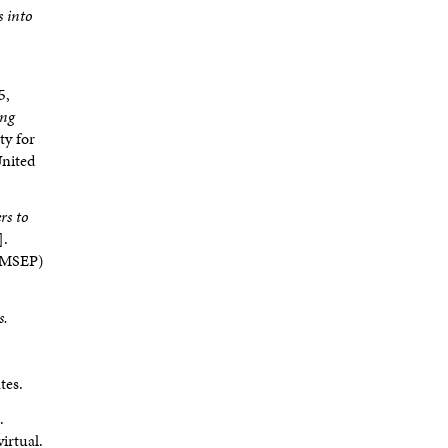
s into
5,
ing
ty for
United
rs to
].
ADMSEP)
s.
tes.
.
irtual.