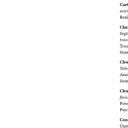
Cart
suic
Resi
Clar
Sep
trau
Trau
Stat
Clea
Yalo
Asso
Summ
Clea
facu
Pres
Psy
Cozz
Univ