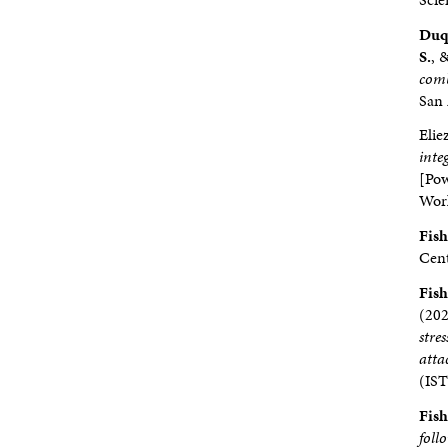
Duq
S.
, 
comb
San 
Elie
inte
[Pow
Work
Fishe
Cent
Fishe
(202
stre
atta
(IST
Fishe
foll