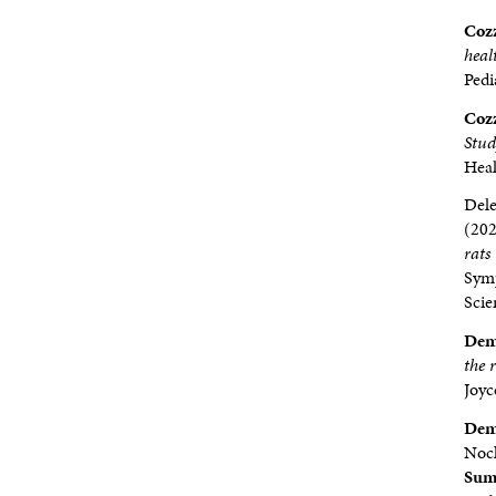
Cozz
heal
Pedi
Cozz
Stu
Heal
Dele
(20
rats
Symp
Scie
Dem
the 
Joyc
Demp
Nock
Sumb