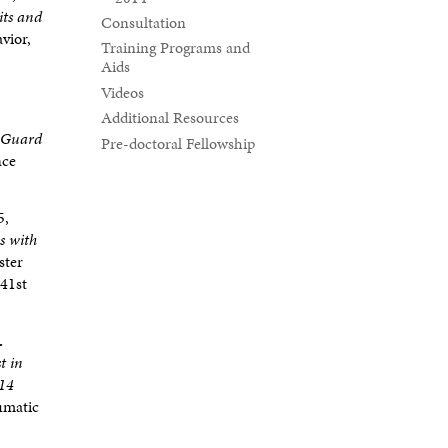
its and
Consultation
vior,
Training Programs and
Aids
Videos
Additional Resources
l Guard
Pre-doctoral Fellowship
nce
5,
s with
ster
 41st
.
t in
 14
aumatic