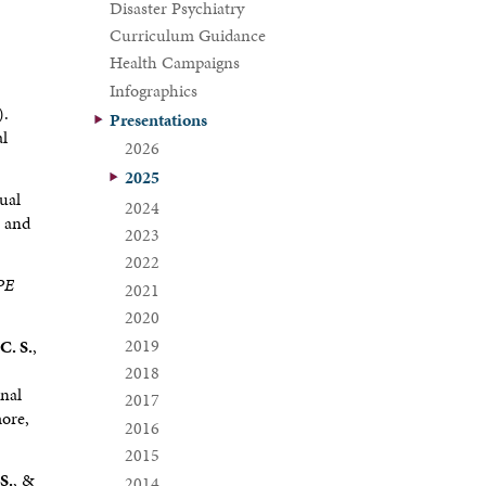
Disaster Psychiatry
Curriculum Guidance
Health Campaigns
Infographics
).
Presentations
al
2026
2025
ual
2024
s and
2023
2022
CPE
2021
2020
2019
C. S.
,
2018
onal
2017
more,
2016
2015
 S.
, &
2014