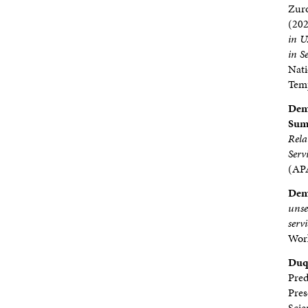
Zur
(20
in U
in S
Nati
Temp
Demp
Sumb
Rela
Ser
(APA
Demp
unse
serv
Work
Duq
Pred
Pres
Scie