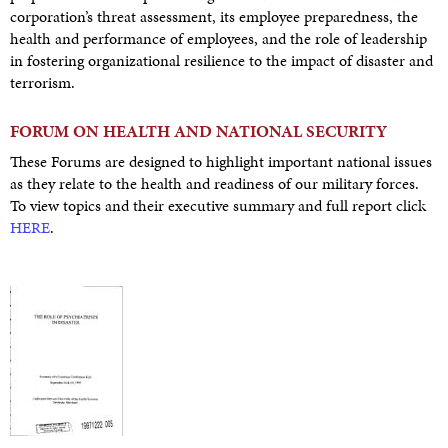
corporation’s threat assessment, its employee preparedness, the
health and performance of employees, and the role of leadership
in fostering organizational resilience to the impact of disaster and
terrorism.
FORUM ON HEALTH AND NATIONAL SECURITY
These Forums are designed to highlight important national issues
as they relate to the health and readiness of our military forces.
To view topics and their executive summary and full report click
HERE
.