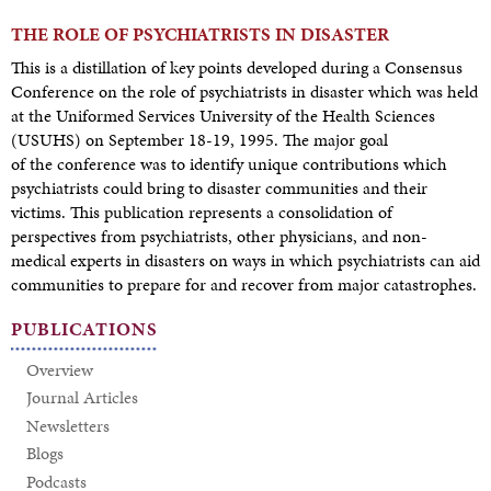
THE ROLE OF PSYCHIATRISTS IN DISASTER
This is a distillation of key points developed during a Consensus
Conference on the role of psychiatrists in disaster which was held
at the Uniformed Services University of the Health Sciences
(USUHS) on September 18-19, 1995. The major goal
of the conference was to identify unique contributions which
psychiatrists could bring to disaster communities and their
victims. This publication represents a consolidation of
perspectives from psychiatrists, other physicians, and non-
medical experts in disasters on ways in which psychiatrists can aid
communities to prepare for and recover from major catastrophes.
PUBLICATIONS
Overview
Journal Articles
Newsletters
Blogs
Podcasts