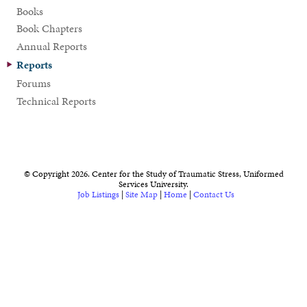
Books
Book Chapters
Annual Reports
Reports
Forums
Technical Reports
© Copyright 2026. Center for the Study of Traumatic Stress, Uniformed
Services University.
Job Listings
|
Site Map
|
Home
|
Contact Us