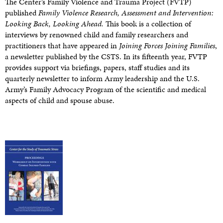
The Center’s Family Violence and Trauma Project (FVTP)
published
Family Violence Research, Assessment and Intervention:
Looking Back, Looking Ahead.
This book is a collection of
interviews by renowned child and family researchers and
practitioners that have appeared in
Joining Forces Joining Families
,
a newsletter published by the CSTS. In its fifteenth year, FVTP
provides support via briefings, papers, staff studies and its
quarterly newsletter to inform Army leadership and the U.S.
Army’s Family Advocacy Program of the scientific and medical
aspects of child and spouse abuse.