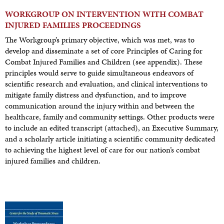
WORKGROUP ON INTERVENTION WITH COMBAT
INJURED FAMILIES PROCEEDINGS
The Workgroup’s primary objective, which was met, was to
develop and disseminate a set of core Principles of Caring for
Combat Injured Families and Children (see appendix). These
principles would serve to guide simultaneous endeavors of
scientific research and evaluation, and clinical interventions to
mitigate family distress and dysfunction, and to improve
communication around the injury within and between the
healthcare, family and community settings. Other products were
to include an edited transcript (attached), an Executive Summary,
and a scholarly article initiating a scientific community dedicated
to achieving the highest level of care for our nation’s combat
injured families and children.