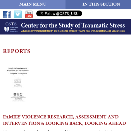
MAIN MENU
IN THIS SECTION
REPORTS
FAMILY VIOLENCE RESEARCH, ASSESSMENT AND
INTERVENTIONS: LOOKING BACK, LOOKING AHEAD