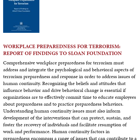
WORKPLACE PREPAREDNESS FOR TERRORISM:
REPORT OF FINDINGS TO SLOAN FOUNDATION
Comprehensive workplace preparedness for terrorism must
address and integrate the psychological and behavioral aspects of
terrorism preparedness and response in order to address issues of
human continuity. Recognizing the beliefs and attitudes that
influence behavior and drive behavioral change is essential if
organizations are to effectively commit time to educate employees
about preparedness and to practice preparedness behaviors.
Understanding human continuity issues must also inform
development of the interventions that can protect, sustain, and
foster the recovery of individuals and facilitate resumption of
work and performance. Human continuity factors in
preparedness encompass a range of issues that can contribute to a