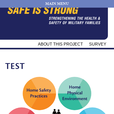
MAIN MENU
ABOUT THIS PROJECT
SURVEY
TEST