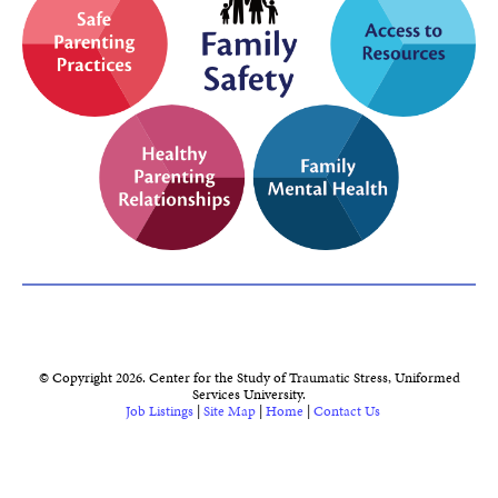
© Copyright 2026. Center for the Study of Traumatic Stress, Uniformed
Services University.
Job Listings
|
Site Map
|
Home
|
Contact Us