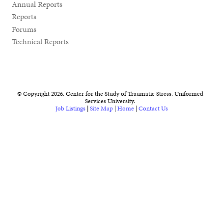
Annual Reports
Reports
Forums
Technical Reports
© Copyright 2026. Center for the Study of Traumatic Stress, Uniformed
Services University.
Job Listings
|
Site Map
|
Home
|
Contact Us