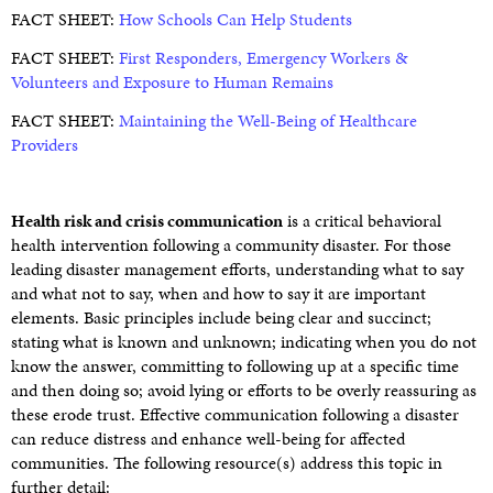
FACT SHEET:
How Schools Can Help Students
FACT SHEET:
First Responders, Emergency Workers &
Volunteers and Exposure to Human Remains
FACT SHEET:
Maintaining the Well-Being of Healthcare
Providers
Health risk and crisis communication
is a critical behavioral
health intervention following a community disaster. For those
leading disaster management efforts, understanding what to say
and what not to say, when and how to say it are important
elements. Basic principles include being clear and succinct;
stating what is known and unknown; indicating when you do not
know the answer, committing to following up at a specific time
and then doing so; avoid lying or efforts to be overly reassuring as
these erode trust. Effective communication following a disaster
can reduce distress and enhance well-being for affected
communities. The following resource(s) address this topic in
further detail: