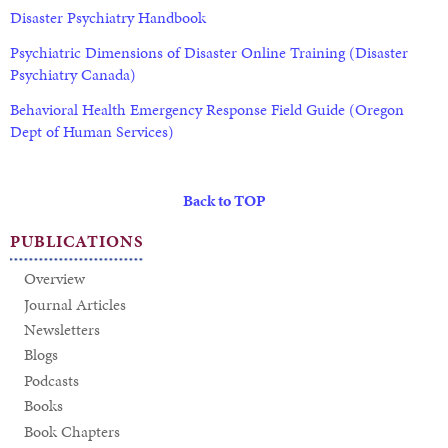
Disaster Psychiatry Handbook
Psychiatric Dimensions of Disaster Online Training (Disaster
Psychiatry Canada)
Behavioral Health Emergency Response Field Guide (Oregon
Dept of Human Services)
Back to TOP
PUBLICATIONS
Overview
Journal Articles
Newsletters
Blogs
Podcasts
Books
Book Chapters