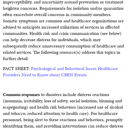
imperceptibility, and uncertainty around prevention or treatment
heighten concerns. Requirements for isolation and/or quarantine
often exacerbate overall concerns in community members.
Somatic symptoms are common and healthcare organizations are
advised to anticipate increased utilization of services in affected
communities. Health risk and crisis communication (see below)
can help decrease distress for individuals, which may
subsequently reduce unnecessary consumption of healthcare and
related services. The following resource(s) address this topics in
further detail:
FACT SHEET:
Psychological and Behavioral Issues Healthcare
Providers Need to Know about CBRN Events
Common responses
to disasters include distress reactions
(insomnia, irritability, loss of safety, social isolation, blaming and
scapegoating) and health risk behaviors (increased use of alcohol
and tobacco, reduced attention to health care). For healthcare
personnel, being alert to these reactions and behaviors, promptly
identifying them, and providing interventions can reduce distress