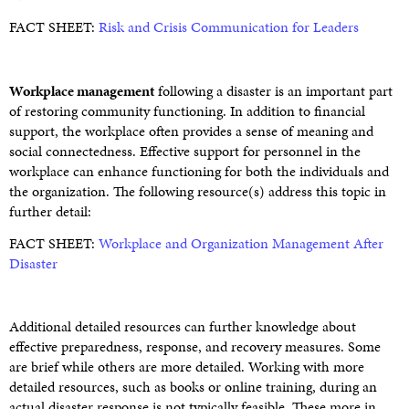
FACT SHEET:
Risk and Crisis Communication for Leaders
Workplace management
following a disaster is an important part
of restoring community functioning. In addition to financial
support, the workplace often provides a sense of meaning and
social connectedness. Effective support for personnel in the
workplace can enhance functioning for both the individuals and
the organization. The following resource(s) address this topic in
further detail:
FACT SHEET:
Workplace and Organization Management After
Disaster
Additional detailed resources can further knowledge about
effective preparedness, response, and recovery measures. Some
are brief while others are more detailed. Working with more
detailed resources, such as books or online training, during an
actual disaster response is not typically feasible. These more in