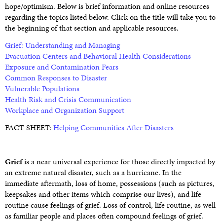
hope/optimism. Below is brief information and online resources
regarding the topics listed below. Click on the title will take you to
the beginning of that section and applicable resources.
Grief: Understanding and Managing
Evacuation Centers and Behavioral Health Considerations
Exposure and Contamination Fears
Common Responses to Disaster
Vulnerable Populations
Health Risk and Crisis Communication
Workplace and Organization Support
FACT SHEET:
Helping Communities After Disasters
Grief
is a near universal experience for those directly impacted by
an extreme natural disaster, such as a hurricane. In the
immediate aftermath, loss of home, possessions (such as pictures,
keepsakes and other items which comprise our lives), and life
routine cause feelings of grief. Loss of control, life routine, as well
as familiar people and places often compound feelings of grief.