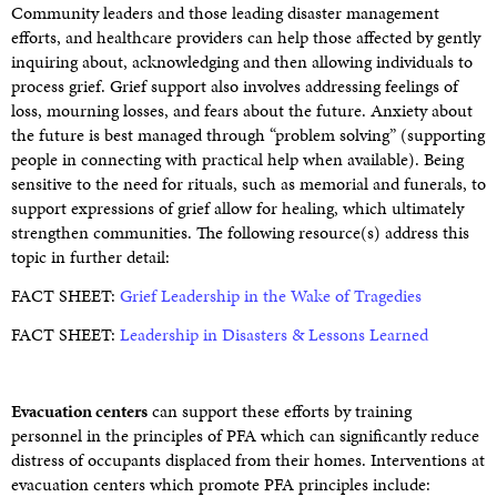
Community leaders and those leading disaster management
efforts, and healthcare providers can help those affected by gently
inquiring about, acknowledging and then allowing individuals to
process grief. Grief support also involves addressing feelings of
loss, mourning losses, and fears about the future. Anxiety about
the future is best managed through “problem solving” (supporting
people in connecting with practical help when available). Being
sensitive to the need for rituals, such as memorial and funerals, to
support expressions of grief allow for healing, which ultimately
strengthen communities. The following resource(s) address this
topic in further detail:
FACT SHEET:
Grief Leadership in the Wake of Tragedies
FACT SHEET:
Leadership in Disasters & Lessons Learned
Evacuation centers
can support these efforts by training
personnel in the principles of PFA which can significantly reduce
distress of occupants displaced from their homes. Interventions at
evacuation centers which promote PFA principles include: