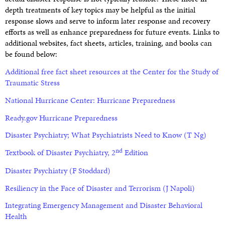
depth treatments of key topics may be helpful as the initial
response slows and serve to inform later response and recovery
efforts as well as enhance preparedness for future events. Links to
additional websites, fact sheets, articles, training, and books can
be found below:
Additional free fact sheet resources at the Center for the Study of
Traumatic Stress
National Hurricane Center: Hurricane Preparedness
Ready.gov Hurricane Preparedness
Disaster Psychiatry; What Psychiatrists Need to Know (T Ng)
nd
Textbook of Disaster Psychiatry, 2
Edition
Disaster Psychiatry
(F Stoddard)
Resiliency in the Face of Disaster and Terroris
m (J Napoli)
Integrating Emergency Management and Disaster Behavioral
Health