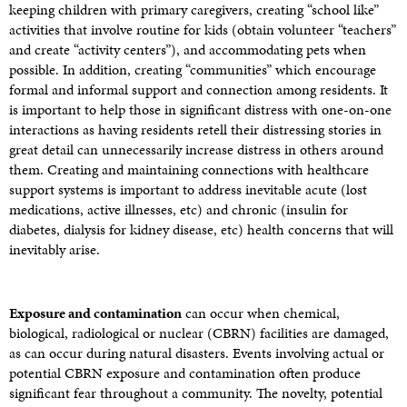
keeping children with primary caregivers, creating “school like”
activities that involve routine for kids (obtain volunteer “teachers”
and create “activity centers”), and accommodating pets when
possible. In addition, creating “communities” which encourage
formal and informal support and connection among residents. It
is important to help those in significant distress with one-on-one
interactions as having residents retell their distressing stories in
great detail can unnecessarily increase distress in others around
them. Creating and maintaining connections with healthcare
support systems is important to address inevitable acute (lost
medications, active illnesses, etc) and chronic (insulin for
diabetes, dialysis for kidney disease, etc) health concerns that will
inevitably arise.
Exposure and contamination
can occur when chemical,
biological, radiological or nuclear (CBRN) facilities are damaged,
as can occur during natural disasters. Events involving actual or
potential CBRN exposure and contamination often produce
significant fear throughout a community. The novelty, potential