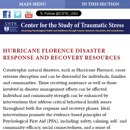
MAIN MENU
IN THIS SECTION
HURRICANE FLORENCE DISASTER
RESPONSE AND
RECOVERY RESOURCES
Catastrophic natural disasters, such as Hurricane Florence, cause
extreme disruption and can be distressful for individuals, families
and communities. Those receiving assistance as well as those
involved in disaster management efforts can be affected.
Individual and community strength can be enhanced by
interventions that address critical behavioral health issues
throughout both the response and recovery phases. Ideal
interventions promote the evidence-based principles of
Psychological First Aid (PFA), including: safety, calming, self- and
community-efficacy, social connectedness, and a sense of