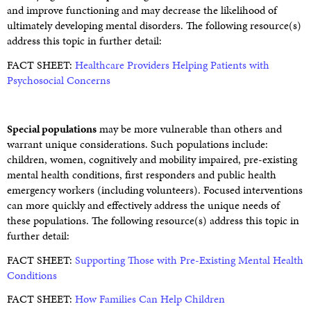
and improve functioning and may decrease the likelihood of
ultimately developing mental disorders. The following resource(s)
address this topic in further detail:
FACT SHEET:
Healthcare Providers Helping Patients with
Psychosocial Concerns
Special populations
may be more vulnerable than others and
warrant unique considerations. Such populations include:
children, women, cognitively and mobility impaired, pre-existing
mental health conditions, first responders and public health
emergency workers (including volunteers). Focused interventions
can more quickly and effectively address the unique needs of
these populations. The following resource(s) address this topic in
further detail:
FACT SHEET:
Supporting Those with Pre-Existing Mental Health
Conditions
FACT SHEET:
How Families Can Help Children