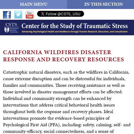
MAIN MENU
IN THIS SECTION
CALIFORNIA WILDFIRES DISASTER
RESPONSE AND
RECOVERY RESOURCES
Catastrophic natural disasters, such as the wildfires in California,
cause extreme disruption and can be distressful for individuals,
families and communities. Those receiving assistance as well as
those involved in disaster management efforts can be affected.
Individual and community strength can be enhanced by
interventions that address critical behavioral health issues
throughout both the response and recovery phases. Ideal
interventions promote the evidence-based principles of
Psychological First Aid (PFA), including: safety, calming, self- and
community-efficacy, social connectedness, and a sense of