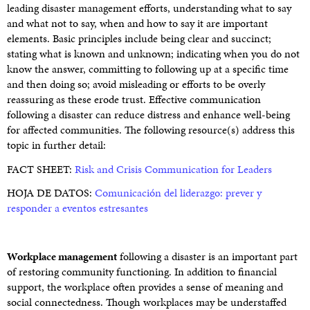
leading disaster management efforts, understanding what to say
and what not to say, when and how to say it are important
elements. Basic principles include being clear and succinct;
stating what is known and unknown; indicating when you do not
know the answer, committing to following up at a specific time
and then doing so; avoid misleading or efforts to be overly
reassuring as these erode trust. Effective communication
following a disaster can reduce distress and enhance well-being
for affected communities. The following resource(s) address this
topic in further detail:
FACT SHEET:
Risk and Crisis Communication for Leaders
HOJA DE DATOS:
Comunicación del liderazgo: prever y
responder a eventos estresantes
Workplace management
following a disaster is an important part
of restoring community functioning. In addition to financial
support, the workplace often provides a sense of meaning and
social connectedness. Though workplaces may be understaffed