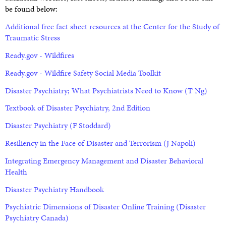
be found below:
Additional free fact sheet resources at the Center for the Study of
Traumatic Stress
Ready.gov - Wildfires
Ready.gov - Wildfire Safety Social Media Toolkit
Disaster Psychiatry; What Psychiatrists Need to Know (T Ng)
Textbook of Disaster Psychiatry, 2nd Edition
Disaster Psychiatry (F Stoddard)
Resiliency in the Face of Disaster and Terrorism (J Napoli)
Integrating Emergency Management and Disaster Behavioral
Health
Disaster Psychiatry Handbook
Psychiatric Dimensions of Disaster Online Training (Disaster
Psychiatry Canada)