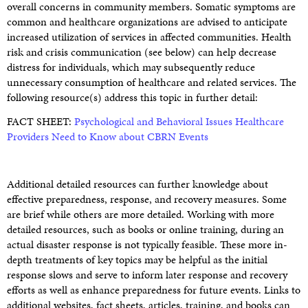
overall concerns in community members. Somatic symptoms are
common and healthcare organizations are advised to anticipate
increased utilization of services in affected communities. Health
risk and crisis communication (see below) can help decrease
distress for individuals, which may subsequently reduce
unnecessary consumption of healthcare and related services. The
following resource(s) address this topic in further detail:
FACT SHEET:
Psychological and Behavioral Issues Healthcare
Providers Need to Know about CBRN Events
Additional detailed resources can further knowledge about
effective preparedness, response, and recovery measures. Some
are brief while others are more detailed. Working with more
detailed resources, such as books or online training, during an
actual disaster response is not typically feasible. These more in-
depth treatments of key topics may be helpful as the initial
response slows and serve to inform later response and recovery
efforts as well as enhance preparedness for future events. Links to
additional websites, fact sheets, articles, training, and books can