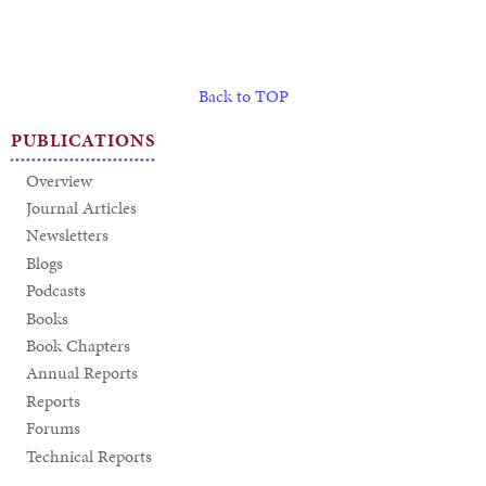
Back to TOP
PUBLICATIONS
Overview
Journal Articles
Newsletters
Blogs
Podcasts
Books
Book Chapters
Annual Reports
Reports
Forums
Technical Reports