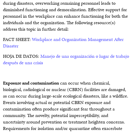
during disasters, overworking remaining personnel leads to
diminished functioning and demoralization. Effective support for
personnel in the workplace can enhance functioning for both the
individuals and the organization. The following resource(s)
address this topic in further detail:
FACT SHEET:
Workplace and Organization Management After
Disaster
HOJA DE DATOS:
Manejo de una organización o lugar de trabajo
después de una crisis
Exposure and contamination
can occur when chemical,
biological, radiological or nuclear (CBRN) facilities are damaged,
as can occur during large-scale ecological disasters, like a wildfire.
Events involving actual or potential CBRN exposure and
contamination often produce significant fear throughout a
community. The novelty, potential imperceptibility, and
uncertainty around prevention or treatment heighten concerns.
Requirements for isolation and/or quarantine often exacerbate