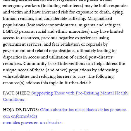
emergency workers (including volunteers) may be both responder
and victim and have increased risk for exposure to death, dying,
human remains, and considerable suffering. Marginalized
populations (low socioeconomic status, migrants and refugees,
LGBTQ persons, racial and ethnic minorities) may have limited
access to resources, previous negative experiences using
government services, and fear retaliation or reprisals by
government and related organizations, ultimately leading to
disparities in access and utilization of critical post-disaster
resources. Community-based interventions can help address the
unique needs of these (and other) populations by addressing
vulnerabilities and reducing barriers to care. The following
resource(s) address this topic in further detail:
FACT SHEET:
Supporting Those with Pre-Existing Mental Health
Conditions
HOJA DE DATOS:
Cómo abordar las necesidades de las personas
con enfermedades
mentales graves en un desastre