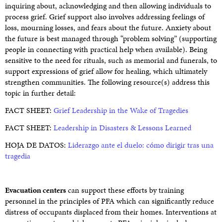
inquiring about, acknowledging and then allowing individuals to
process grief. Grief support also involves addressing feelings of
loss, mourning losses, and fears about the future. Anxiety about
the future is best managed through “problem solving” (supporting
people in connecting with practical help when available). Being
sensitive to the need for rituals, such as memorial and funerals, to
support expressions of grief allow for healing, which ultimately
strengthen communities. The following resource(s) address this
topic in further detail:
FACT SHEET:
Grief Leadership in the Wake of Tragedies
FACT SHEET:
Leadership in Disasters & Lessons Learned
HOJA DE DATOS:
Liderazgo ante el duelo: cómo dirigir tras una
tragedia
Evacuation centers
can support these efforts by training
personnel in the principles of PFA which can significantly reduce
distress of occupants displaced from their homes. Interventions at