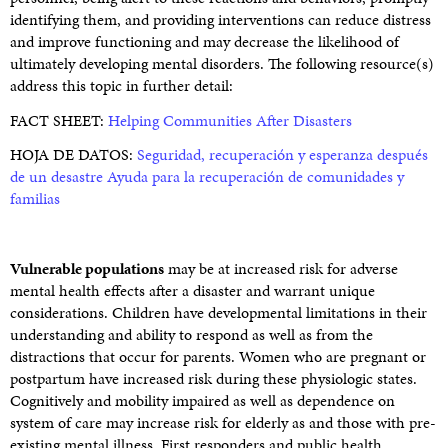
identifying them, and providing interventions can reduce distress
and improve functioning and may decrease the likelihood of
ultimately developing mental disorders. The following resource(s)
address this topic in further detail:
FACT SHEET:
Helping Communities After Disasters
HOJA DE DATOS:
Seguridad, recuperación y esperanza después
de un desastre Ayuda para la recuperación de comunidades y
familias
Vulnerable populations
may be at increased risk for adverse
mental health effects after a disaster and warrant unique
considerations. Children have developmental limitations in their
understanding and ability to respond as well as from the
distractions that occur for parents. Women who are pregnant or
postpartum have increased risk during these physiologic states.
Cognitively and mobility impaired as well as dependence on
system of care may increase risk for elderly as and those with pre-
existing mental illness. First responders and public health