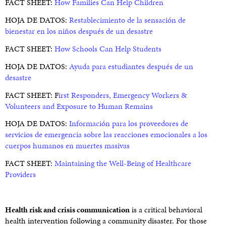
FACT SHEET:
How Families Can Help Children
HOJA DE DATOS:
Restablecimiento de la sensación de
bienestar en los niños después de un desastre
FACT SHEET:
How Schools Can Help Students
HOJA DE DATOS:
Ayuda para estudiantes después de un
desastre
FACT SHEET: F
irst Responders, Emergency Workers &
Volunteers and Exposure to Human Remains
HOJA DE DATOS:
Información para los proveedores de
servicios de emergencia sobre las reacciones emocionales a los
cuerpos humanos en muertes masivas
FACT SHEET:
Maintaining the Well-Being of Healthcare
Providers
Health risk and crisis communication
is a critical behavioral
health intervention following a community disaster. For those