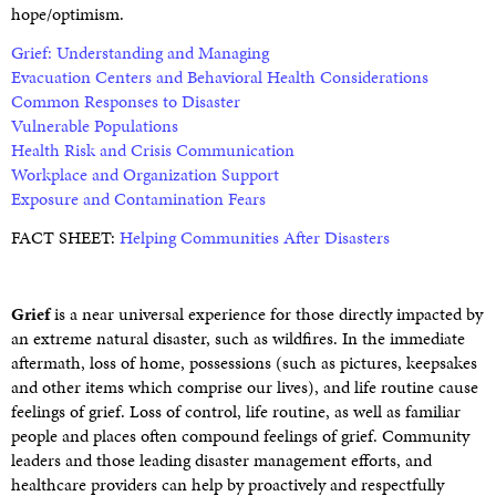
hope/optimism.
Grief: Understanding and Managing
Evacuation Centers and Behavioral Health Considerations
Common Responses to Disaster
Vulnerable Populations
Health Risk and Crisis Communication
Workplace and Organization Support
Exposure and Contamination Fears
FACT SHEET:
Helping Communities After Disasters
Grief
is a near universal experience for those directly impacted by
an extreme natural disaster, such as wildfires. In the immediate
aftermath, loss of home, possessions (such as pictures, keepsakes
and other items which comprise our lives), and life routine cause
feelings of grief. Loss of control, life routine, as well as familiar
people and places often compound feelings of grief. Community
leaders and those leading disaster management efforts, and
healthcare providers can help by proactively and respectfully