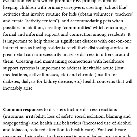
evacuation centers which promote PFA principles include:
keeping children with primary caregivers, creating “school like”
activities that involve routine for kids (obtain volunteer “teachers”
and create “activity centers”), and accommodating pets when
possible. In addition, creating “communities” which encourage
formal and informal support and connection among residents. It
is important to help those in significant distress with one-on-one
interactions as having residents retell their distressing stories in
great detail can unnecessarily increase distress in others around
them. Creating and maintaining connections with healthcare
support systems is important to address inevitable acute (lost
medications, active illnesses, etc) and chronic (insulin for
diabetes, dialysis for kidney disease, etc) health concerns that will
inevitably arise.
Common responses
to disasters include distress reactions
(insomnia, irritability, loss of safety, social isolation, blaming and
scapegoating) and health risk behaviors (increased use of alcohol
and tobacco, reduced attention to health care). For healthcare
personnel, being alert to these reactions and behaviors, promptly