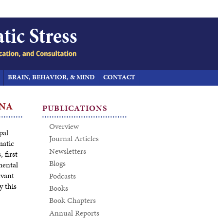
BRAIN, BEHAVIOR, & MIND
CONTACT
INA
PUBLICATIONS
Overview
pal
Journal Articles
matic
Newsletters
 first
Blogs
mental
evant
Podcasts
y this
Books
Book Chapters
Annual Reports