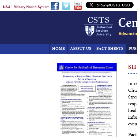
|
USU
Military Health System
HOME
ABOUT US
FACT SHEETS
PUB
SH
In r
Chur
Stre
resp
heal
info
even
Fact