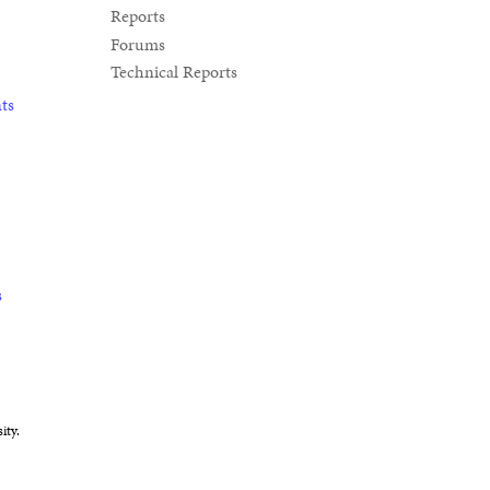
Reports
Forums
Technical Reports
ts
s
ity.