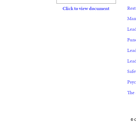
Rest
Click to view document
Mana
Lead
Fune
Lead
Lead
Safe
Psyc
The 
© C