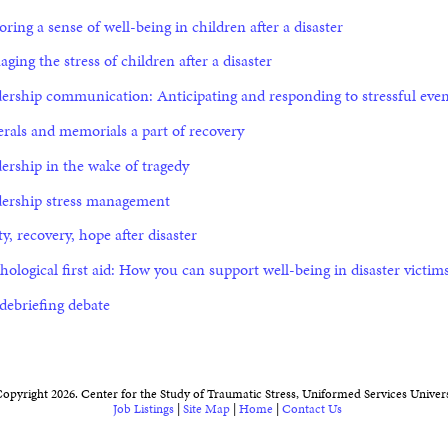
oring a sense of well-being in children after a disaster
ging the stress of children after a disaster
ership communication: Anticipating and responding to stressful even
rals and memorials a part of recovery
ership in the wake of tragedy
ership stress management
ty, recovery, hope after disaster
hological first aid: How you can support well-being in disaster victim
debriefing debate
opyright 2026. Center for the Study of Traumatic Stress, Uniformed Services Univers
Job Listings
|
Site Map
|
Home
|
Contact Us