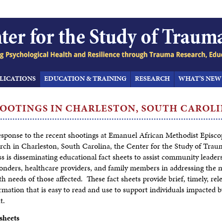
LICATIONS
EDUCATION & TRAINING
RESEARCH
WHAT’S NEW
OOTINGS IN CHARLESTON,
SOUTH CAROL
esponse to the recent shootings at Emanuel African Methodist Episco
ch in Charleston, South Carolina, the Center for the Study of Trau
ss is disseminating educational fact sheets to assist community leaders,
onders, healthcare providers, and family members in addressing the 
th needs of those affected. These fact sheets provide brief, timely, rel
rmation that is easy to read and use to support individuals impacted b
t.
sheets