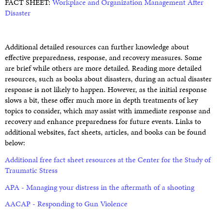
FACT SHEET:
Workplace and Organization Management After
Disaster
Additional detailed resources can further knowledge about
effective preparedness, response, and recovery measures. Some
are brief while others are more detailed. Reading more detailed
resources, such as books about disasters, during an actual disaster
response is not likely to happen. However, as the initial response
slows a bit, these offer much more in depth treatments of key
topics to consider, which may assist with immediate response and
recovery and enhance preparedness for future events. Links to
additional websites, fact sheets, articles, and books can be found
below:
Additional free fact sheet resources at the Center for the Study of
Traumatic Stress
APA - Managing your distress in the aftermath of a shooting
AACAP - Responding to Gun Violence