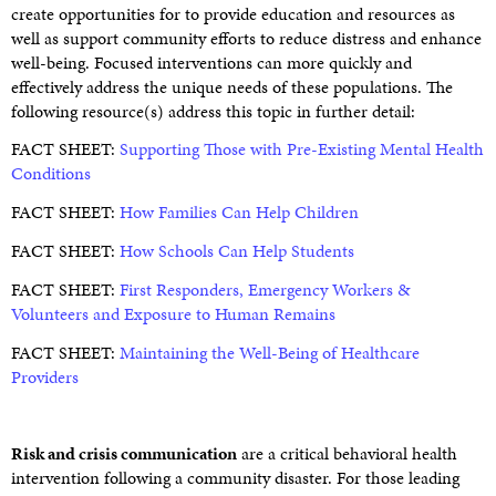
create opportunities for to provide education and resources as
well as support community efforts to reduce distress and enhance
well-being. Focused interventions can more quickly and
effectively address the unique needs of these populations. The
following resource(s) address this topic in further detail:
FACT SHEET:
Supporting Those with Pre-Existing Mental Health
Conditions
FACT SHEET:
How Families Can Help Children
FACT SHEET:
How Schools Can Help Students
FACT SHEET:
First Responders, Emergency Workers &
Volunteers and Exposure to Human Remains
FACT SHEET:
Maintaining the Well-Being of Healthcare
Providers
Risk and crisis communication
are a critical behavioral health
intervention following a community disaster. For those leading