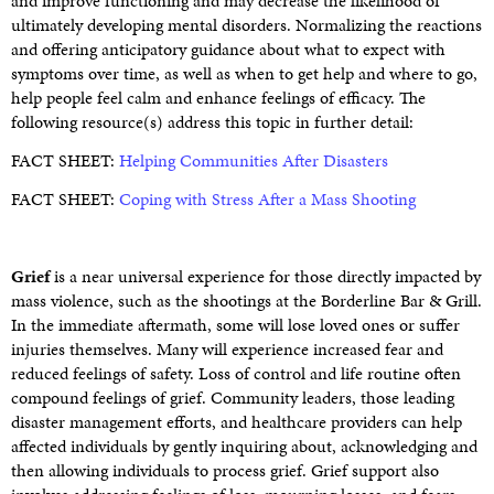
and improve functioning and may decrease the likelihood of
ultimately developing mental disorders. Normalizing the reactions
and offering anticipatory guidance about what to expect with
symptoms over time, as well as when to get help and where to go,
help people feel calm and enhance feelings of efficacy. The
following resource(s) address this topic in further detail:
FACT SHEET:
Helping Communities After Disasters
FACT SHEET:
Coping with Stress After a Mass Shooting
Grief
is a near universal experience for those directly impacted by
mass violence, such as the shootings at the Borderline Bar & Grill.
In the immediate aftermath, some will lose loved ones or suffer
injuries themselves. Many will experience increased fear and
reduced feelings of safety. Loss of control and life routine often
compound feelings of grief. Community leaders, those leading
disaster management efforts, and healthcare providers can help
affected individuals by gently inquiring about, acknowledging and
then allowing individuals to process grief. Grief support also