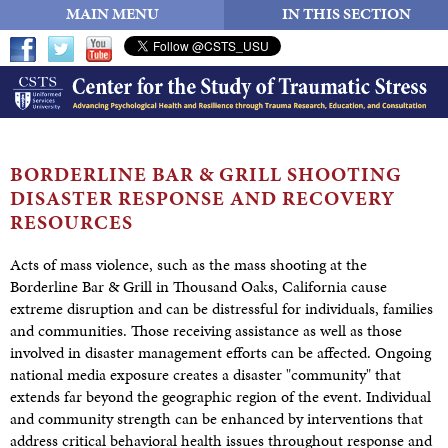
MAIN MENU
IN THIS SECTION
BORDERLINE BAR & GRILL SHOOTING
DISASTER RESPONSE AND
RECOVERY
RESOURCES
Acts of mass violence, such as the mass shooting at the
Borderline Bar & Grill in Thousand Oaks, California cause
extreme disruption and can be distressful for individuals, families
and communities. Those receiving assistance as well as those
involved in disaster management efforts can be affected. Ongoing
national media exposure creates a disaster "community" that
extends far beyond the geographic region of the event. Individual
and community strength can be enhanced by interventions that
address critical behavioral health issues throughout response and