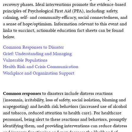
recovery phases. Ideal interventions promote the evidence-based
principles of Psychological First Aid (PFA), including: safety,
calming, self- and community-efficacy, social connectedness, and
a sense of hope/optimism. Information relevant to this event and
links to succinct, actionable education fact sheets can be found
below.
Common Responses to Disaster
Grief: Understanding and Managing
Vulnerable Populations
Health Risk and Crisis Communication
Workplace and Organization Support
Common responses
to disasters include distress reactions
(insomnia, irritability, loss of safety, social isolation, blaming and
scapegoating) and health risk behaviors (increased use of alcohol
and tobacco, reduced attention to health care). For healthcare
personnel, being alert to these reactions and behaviors, promptly
identifying them, and providing interventions can reduce distress