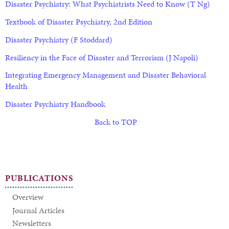
Disaster Psychiatry: What Psychiatrists Need to Know (T Ng)
Textbook of Disaster Psychiatry, 2nd Edition
Disaster Psychiatry (F Stoddard)
Resiliency in the Face of Disaster and Terrorism (J Napoli)
Integrating Emergency Management and Disaster Behavioral
Health
Disaster Psychiatry Handbook
Back to TOP
PUBLICATIONS
Overview
Journal Articles
Newsletters