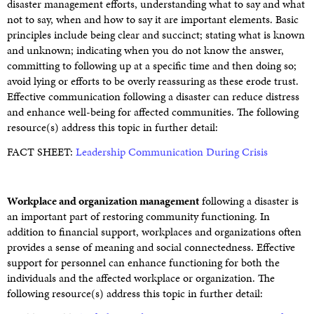
disaster management efforts, understanding what to say and what
not to say, when and how to say it are important elements. Basic
principles include being clear and succinct; stating what is known
and unknown; indicating when you do not know the answer,
committing to following up at a specific time and then doing so;
avoid lying or efforts to be overly reassuring as these erode trust.
Effective communication following a disaster can reduce distress
and enhance well-being for affected communities. The following
resource(s) address this topic in further detail:
FACT SHEET:
Leadership Communication During Crisis
Workplace and organization management
following a disaster is
an important part of restoring community functioning. In
addition to financial support, workplaces and organizations often
provides a sense of meaning and social connectedness. Effective
support for personnel can enhance functioning for both the
individuals and the affected workplace or organization. The
following resource(s) address this topic in further detail: