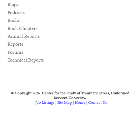
Blogs
Podcasts
Books
Book Chapters
Annual Reports
Reports
Forums
Technical Reports
© Copyright 2026. Center for the Study of Traumatic Stress, Uniformed
Services University.
Job Listings
|
Site Map
|
Home
|
Contact Us