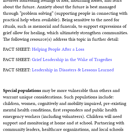
involves addressing feelings of loss, mourning losses, and fears
about the future. Anxiety about the future is best managed
through “problem solving” (supporting people in connecting with
practical help when available). Being sensitive to the need for
rituals, such as memorial and funerals, to support expressions of
grief allow for healing, which ultimately strengthen communities.
The following resource(s) address this topic in further detail:
FACT SHEET:
Helping People After a Loss
FACT SHEET:
Grief Leadership in the Wake of Tragedies
FACT SHEET:
Leadership in Disasters & Lessons Learned
Special populations
may be more vulnerable than others and
warrant unique considerations. Such populations include:
children, women, cognitively and mobility impaired, pre-existing
mental health conditions, first responders and public health
emergency workers (including volunteers). Children will need
support and monitoring at home and at school. Partnering with
community leaders, healthcare organizations, and local schools