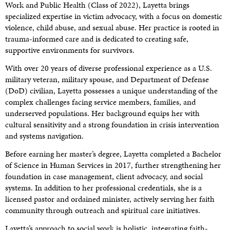
Work and Public Health (Class of 2022), Layetta brings
specialized expertise in victim advocacy, with a focus on domestic
violence, child abuse, and sexual abuse. Her practice is rooted in
trauma-informed care and is dedicated to creating safe,
supportive environments for survivors.
With over 20 years of diverse professional experience as a U.S.
military veteran, military spouse, and Department of Defense
(DoD) civilian, Layetta possesses a unique understanding of the
complex challenges facing service members, families, and
underserved populations. Her background equips her with
cultural sensitivity and a strong foundation in crisis intervention
and systems navigation.
Before earning her master’s degree, Layetta completed a Bachelor
of Science in Human Services in 2017, further strengthening her
foundation in case management, client advocacy, and social
systems. In addition to her professional credentials, she is a
licensed pastor and ordained minister, actively serving her faith
community through outreach and spiritual care initiatives.
Layetta’s approach to social work is holistic, integrating faith-