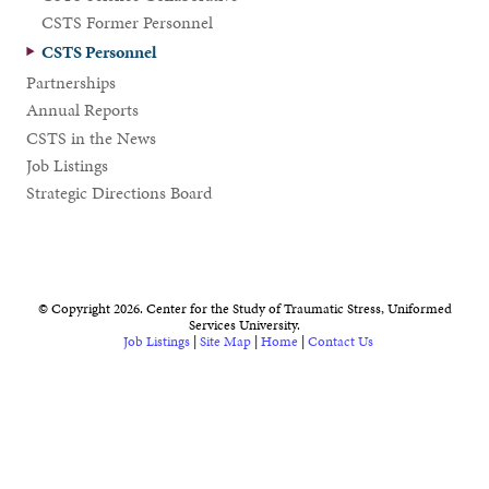
CSTS Former Personnel
CSTS Personnel
Partnerships
Annual Reports
CSTS in the News
Job Listings
Strategic Directions Board
© Copyright 2026. Center for the Study of Traumatic Stress, Uniformed
Services University.
Job Listings
|
Site Map
|
Home
|
Contact Us