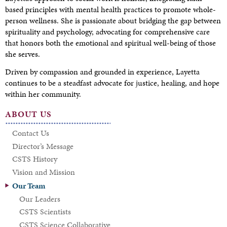
based principles with mental health practices to promote whole-
person wellness. She is passionate about bridging the gap between
spirituality and psychology, advocating for comprehensive care
that honors both the emotional and spiritual well-being of those
she serves.
Driven by compassion and grounded in experience, Layetta
continues to be a steadfast advocate for justice, healing, and hope
within her community.
ABOUT US
Contact Us
Director’s Message
CSTS History
Vision and Mission
Our Team
Our Leaders
CSTS Scientists
CSTS Science Collaborative