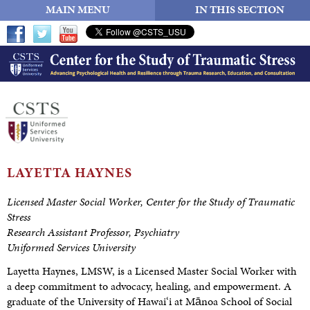
MAIN MENU
IN THIS SECTION
LAYETTA HAYNES
Licensed Master Social Worker,
Center for the Study of Traumatic
Stress
Research Assistant Professor, Psychiatry
Uniformed Services University
Layetta Haynes, LMSW, is a Licensed Master Social Worker with
a deep commitment to advocacy, healing, and empowerment. A
graduate of the University of Hawai‘i at Mānoa School of Social