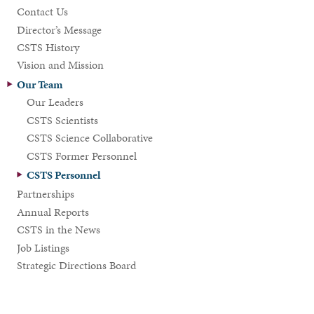
Contact Us
Director’s Message
CSTS History
Vision and Mission
Our Team
Our Leaders
CSTS Scientists
CSTS Science Collaborative
CSTS Former Personnel
CSTS Personnel
Partnerships
Annual Reports
CSTS in the News
Job Listings
Strategic Directions Board