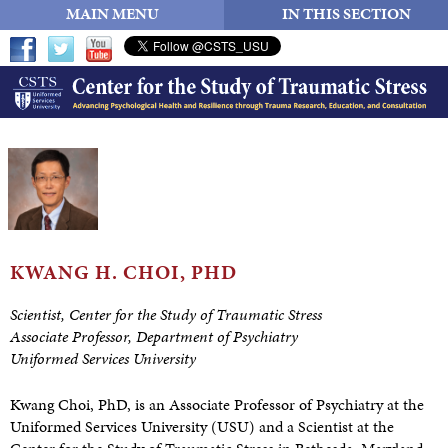
MAIN MENU
IN THIS SECTION
KWANG H.
CHOI, PHD
Scientist, Center for the Study of Traumatic Stress
Associate Professor, Department of Psychiatry
Uniformed Services University
Kwang Choi, PhD, is an Associate Professor of Psychiatry at the
Uniformed Services University (USU) and a Scientist at the