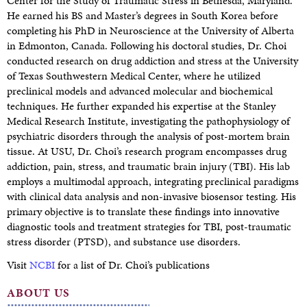
Center for the Study of Traumatic Stress in Bethesda, Maryland.
He earned his BS and Master’s degrees in South Korea before
completing his PhD in Neuroscience at the University of Alberta
in Edmonton, Canada. Following his doctoral studies, Dr. Choi
conducted research on drug addiction and stress at the University
of Texas Southwestern Medical Center, where he utilized
preclinical models and advanced molecular and biochemical
techniques. He further expanded his expertise at the Stanley
Medical Research Institute, investigating the pathophysiology of
psychiatric disorders through the analysis of post-mortem brain
tissue. At USU, Dr. Choi’s research program encompasses drug
addiction, pain, stress, and traumatic brain injury (TBI). His lab
employs a multimodal approach, integrating preclinical paradigms
with clinical data analysis and non-invasive biosensor testing. His
primary objective is to translate these findings into innovative
diagnostic tools and treatment strategies for TBI, post-traumatic
stress disorder (PTSD), and substance use disorders.
Visit
NCBI
for a list of Dr. Choi’s publications
ABOUT US