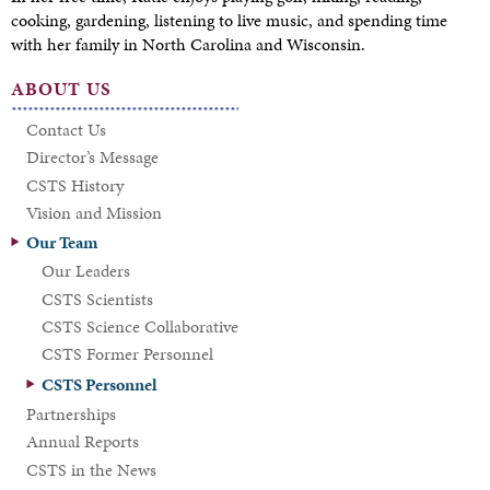
cooking, gardening, listening to live music, and spending time
with her family in North Carolina and Wisconsin.
ABOUT US
Contact Us
Director’s Message
CSTS History
Vision and Mission
Our Team
Our Leaders
CSTS Scientists
CSTS Science Collaborative
CSTS Former Personnel
CSTS Personnel
Partnerships
Annual Reports
CSTS in the News