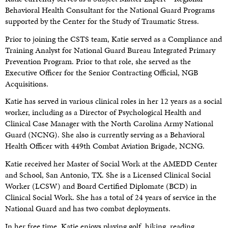
Behavioral Health Consultant for the National Guard Programs
supported by the Center for the Study of Traumatic Stress.
Prior to joining the CSTS team, Katie served as a Compliance and
Training Analyst for National Guard Bureau Integrated Primary
Prevention Program. Prior to that role, she served as the
Executive Officer for the Senior Contracting Official, NGB
Acquisitions.
Katie has served in various clinical roles in her 12 years as a social
worker, including as a Director of Psychological Health and
Clinical Case Manager with the North Carolina Army National
Guard (NCNG). She also is currently serving as a Behavioral
Health Officer with 449th Combat Aviation Brigade, NCNG.
Katie received her Master of Social Work at the AMEDD Center
and School, San Antonio, TX. She is a Licensed Clinical Social
Worker (LCSW) and Board Certified Diplomate (BCD) in
Clinical Social Work. She has a total of 24 years of service in the
National Guard and has two combat deployments.
In her free time, Katie enjoys playing golf, hiking, reading,