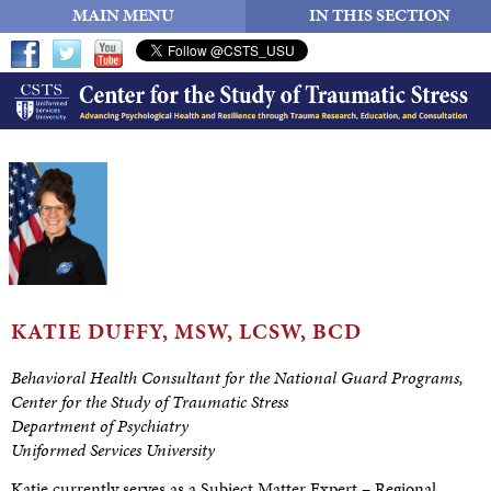
MAIN MENU
IN THIS SECTION
KATIE DUFFY, MSW,
LCSW, BCD
Behavioral Health Consultant for the National Guard Programs
,
Center
for the Study of Traumatic Stress
Department of Psychiatry
Uniformed Services University
Katie currently serves as a Subject Matter Expert – Regional