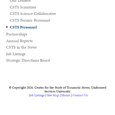
Our Leaders
CSTS Scientists
CSTS Science Collaborative
CSTS Former Personnel
CSTS Personnel
Partnerships
Annual Reports
CSTS in the News
Job Listings
Strategic Directions Board
© Copyright 2026. Center for the Study of Traumatic Stress, Uniformed
Services University.
Job Listings
|
Site Map
|
Home
|
Contact Us