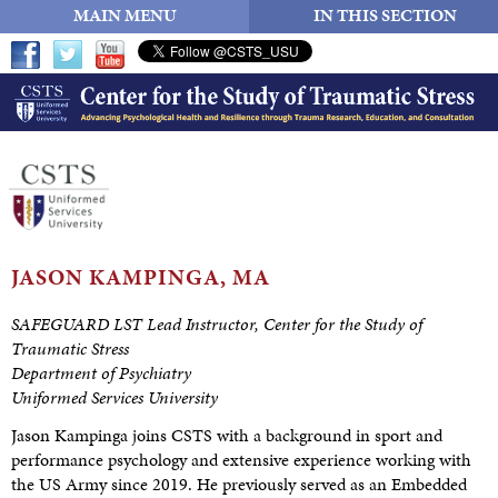
MAIN MENU
IN THIS SECTION
JASON
KAMPINGA, MA
SAFEGUARD LST Lead Instructor, Center for the Study of
Traumatic Stress
Department of Psychiatry
Uniformed Services University
Jason Kampinga joins CSTS with a background in sport and
performance psychology and extensive experience working with
the US Army since 2019. He previously served as an Embedded