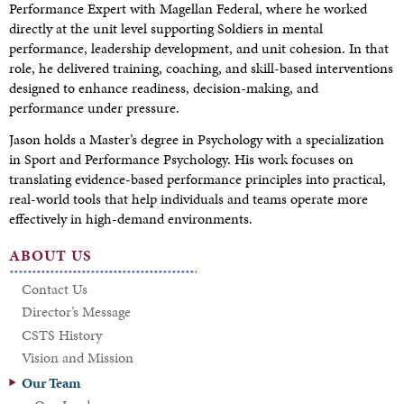
Performance Expert with Magellan Federal, where he worked
directly at the unit level supporting Soldiers in mental
performance, leadership development, and unit cohesion. In that
role, he delivered training, coaching, and skill-based interventions
designed to enhance readiness, decision-making, and
performance under pressure.
Jason holds a Master’s degree in Psychology with a specialization
in Sport and Performance Psychology. His work focuses on
translating evidence-based performance principles into practical,
real-world tools that help individuals and teams operate more
effectively in high-demand environments.
ABOUT US
Contact Us
Director’s Message
CSTS History
Vision and Mission
Our Team