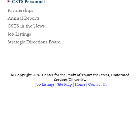
CSTS Personnel
Partnerships
Annual Reports
CSTS in the News
Job Listings
Strategic Directions Board
© Copyright 2026. Center for the Study of Traumatic Stress, Uniformed
Services University.
Job Listings
|
Site Map
|
Home
|
Contact Us