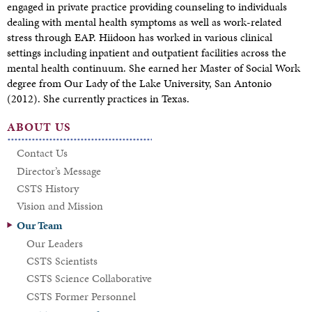
engaged in private practice providing counseling to individuals
dealing with mental health symptoms as well as work-related
stress through EAP. Hiidoon has worked in various clinical
settings including inpatient and outpatient facilities across the
mental health continuum. She earned her Master of Social Work
degree from Our Lady of the Lake University, San Antonio
(2012). She currently practices in Texas.
ABOUT US
Contact Us
Director’s Message
CSTS History
Vision and Mission
Our Team
Our Leaders
CSTS Scientists
CSTS Science Collaborative
CSTS Former Personnel