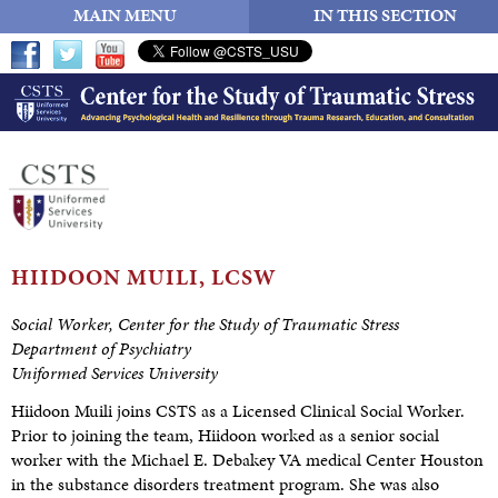
MAIN MENU
IN THIS SECTION
HIIDOON
MUILI, LCSW
Social Worker, Center for the Study of Traumatic Stress
Department of Psychiatry
Uniformed Services University
Hiidoon Muili joins CSTS as a Licensed Clinical Social Worker.
Prior to joining the team, Hiidoon worked as a senior social
worker with the Michael E. Debakey VA medical Center Houston
in the substance disorders treatment program. She was also