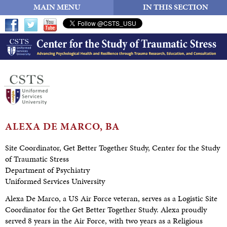
MAIN MENU
IN THIS SECTION
ALEXA DE
MARCO, BA
Site Coordinator, Get Better Together Study, Center for the Study
of Traumatic Stress
Department of Psychiatry
Uniformed Services University
Alexa De Marco, a US Air Force veteran, serves as a Logistic Site
Coordinator for the Get Better Together Study. Alexa proudly
served 8 years in the Air Force, with two years as a Religious