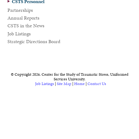
CSTS Personnel
Partnerships
Annual Reports
CSTS in the News
Job Listings
Strategic Directions Board
© Copyright 2026. Center for the Study of Traumatic Stress, Uniformed
Services University.
Job Listings
|
Site Map
|
Home
|
Contact Us