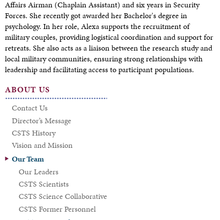
Affairs Airman (Chaplain Assistant) and six years in Security
Forces. She recently got awarded her Bachelor's degree in
psychology. In her role, Alexa supports the recruitment of
military couples, providing logistical coordination and support for
retreats. She also acts as a liaison between the research study and
local military communities, ensuring strong relationships with
leadership and facilitating access to participant populations.
ABOUT US
Contact Us
Director’s Message
CSTS History
Vision and Mission
Our Team
Our Leaders
CSTS Scientists
CSTS Science Collaborative
CSTS Former Personnel