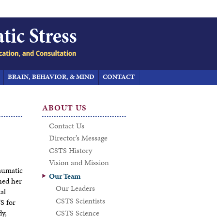
BRAIN, BEHAVIOR, & MIND
CONTACT
ABOUT US
Contact Us
Director’s Message
CSTS History
Vision and Mission
raumatic
Our Team
ned her
Our Leaders
al
CSTS Scientists
S for
dy,
CSTS Science