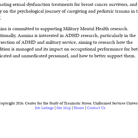
uating sexual dysfunction treatments for breast cancer survivors, and 
y on the psychological journey of caregiving and pediatric trauma in 
.
na is committed to supporting Military Mental Health research.
tionally, Aamina is interested in ADHD research, particularly in the
rsection of ADHD and military service, aiming to research how the
ition is managed and its impact on occupational performance for bo
cated and unmedicated personnel, and how to better support them.
opyright 2026. Center for the Study of Traumatic Stress, Uniformed Services Univers
Job Listings
|
Site Map
|
Home
|
Contact Us