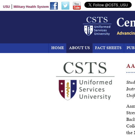
|
USU
Military Health System
HOME
ABOUT US
FACT SHEETS
PUB
A
Stud
Inst
Unif
Aami
Stre
Bach
Coll
the 