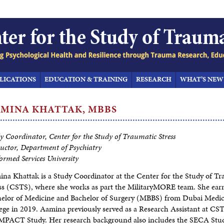
LICATIONS
EDUCATION & TRAINING
RESEARCH
WHAT’S NEW
AMINA
KHATTAK, MBBS
y Coordinator, Center for the Study of Traumatic Stress
ructor, Department of Psychiatry
ormed Services University
na Khattak is a Study Coordinator at the Center for the Study of T
ss (CSTS), where she works as part the MilitaryMORE team. She ear
elor of Medicine and Bachelor of Surgery (MBBS) from Dubai Medic
ege in 2019. Aamina previously served as a Research Assistant at CST
MPACT Study. Her research background also includes the SECA Stu