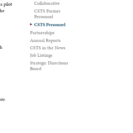
Collaborative
a pilot
the
CSTS Former
Personnel
CSTS Personnel
Partnerships
Annual Reports
th
CSTS in the News
Job Listings
Strategic Directions
Board
ity.