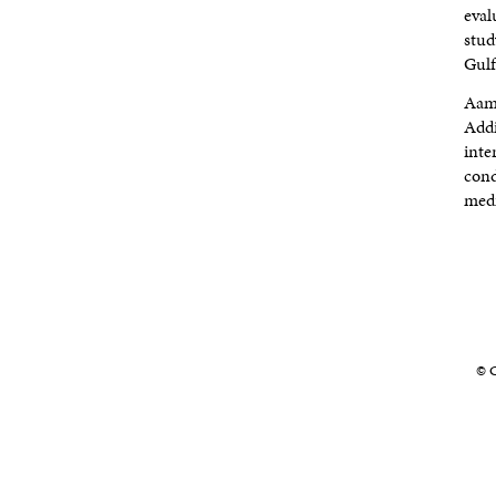
eval
stud
Gulf
Aami
Addi
inte
cond
medi
© C